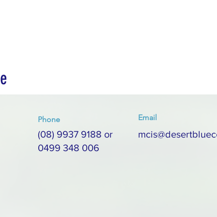
ce
Email
Phone
(08) 9937 9188 or
mcis@desertbluec
0499 348 006