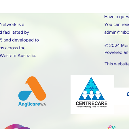
Have a ques
etwork is a
You can rea
 facilitated by
admin@mbcn
V) and developed to
© 2024 Men
ps across the
Powered an
 Western Australia.
This websit