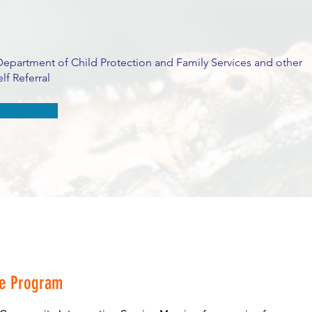
Department of Child Protection and Family Services and other
lf Referral
he Program