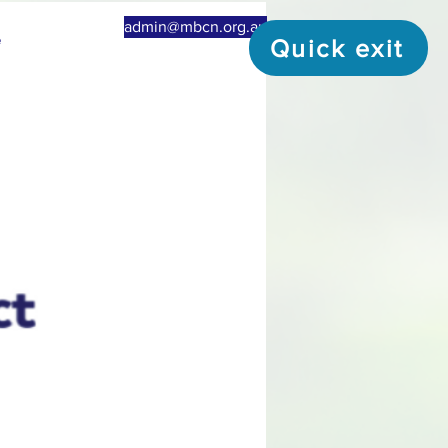
admin@mbcn.org.au
e
Quick exit