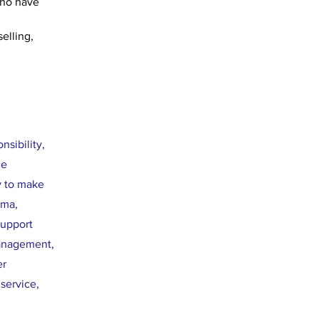
who have 
elling, 
sibility,
ce
y to make
uma,
support
management,
er
service,