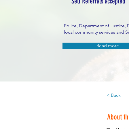
Self Referrals accepted
Police, Department of Justice, 
local community services and Se
Read more
< Back
About t