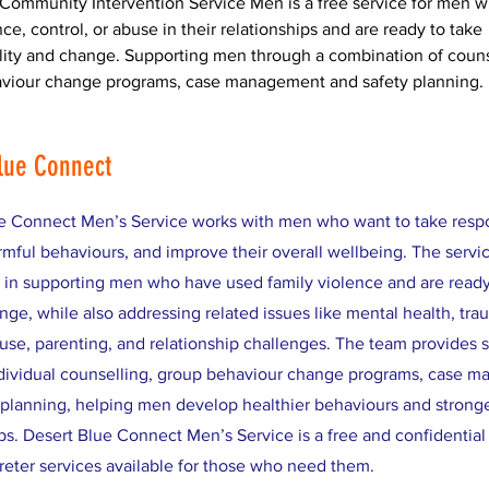
Community Intervention Service Men is a free service for men 
ce, control, or abuse in their relationships and are ready to take 
lity and change. Supporting men through a combination of couns
viour change programs, case management and safety planning.
lue Connect
e Connect Men’s Service works with men who want to take respon
mful behaviours, and improve their overall wellbeing. The servi
s in supporting men who have used family violence and are read
nge, while also addressing related issues like mental health, tra
use, parenting, and relationship challenges. The team provides 
dividual counselling, group behaviour change programs, case 
 planning, helping men develop healthier behaviours and strong
ps. Desert Blue Connect Men’s Service is a free and confidential 
preter services available for those who need them.