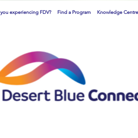
 you experiencing FDV?
Find a Program
Knowledge Centr