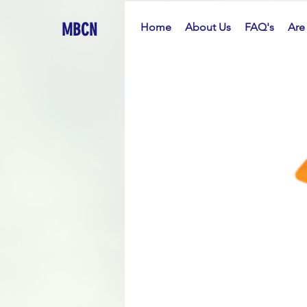
MBCN
Home
About Us
FAQ's
Are