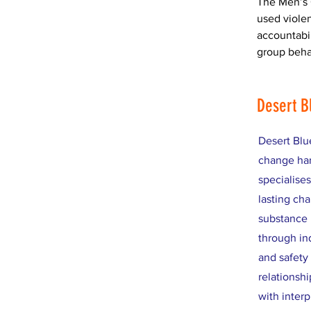
The Men’s 
used violen
accountabi
group beha
Desert B
Desert Blu
change har
specialise
lasting cha
substance 
through in
and safety
relationshi
with inter