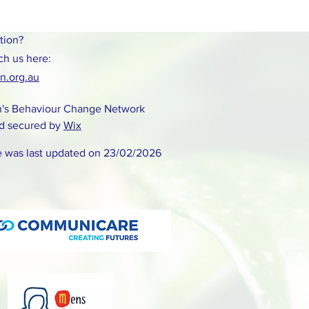
tion?
ch us here:
.org.au
's Behaviour Change Network
d secured by
Wix
e was last updated on 23/02/2026