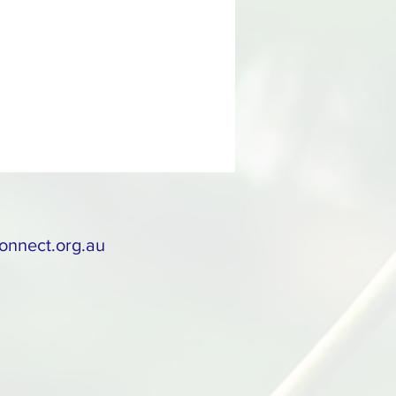
onnect.org.au