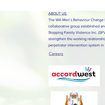
ABOUT US
The WA Men’s Behaviour Change N
collaborative group established and
Stopping Family Violence Inc. (SF
strengthen the working relationshi
perpetrator intervention system in
Careers