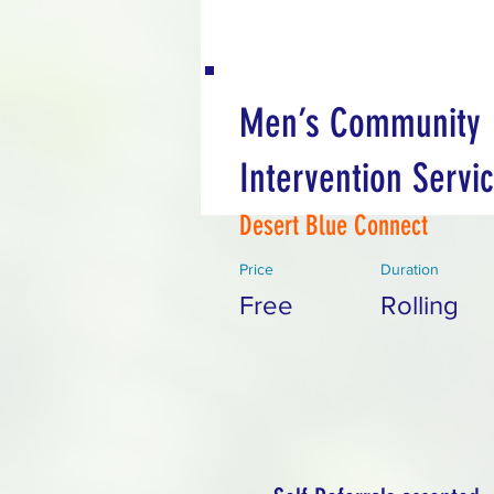
Men’s Community
Intervention Servi
Desert Blue Connect
Price
Duration
Free
Rolling